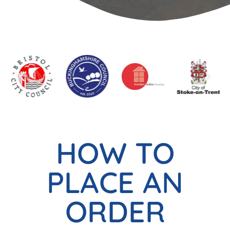
HOW TO
PLACE AN
ORDER