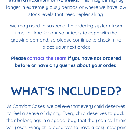
within a maximum of 1-2 weeks.
This may be slightly
longer in extremely busy periods or where we have low
stock levels that need replenishing.
We may need to suspend the ordering system from
time-to-time for our volunteers to cope with the
growing demand, so please continue to check-in to
place your next order.
Please
contact the team
if you have not ordered
before or have any queries about your order.
WHAT'S INCLUDED?
At Comfort Cases, we believe that every child deserves
to feel a sense of dignity. Every child deserves to pack
their belongings in a special bag that they can call their
very own. Every child deserves to have a cosy new pair