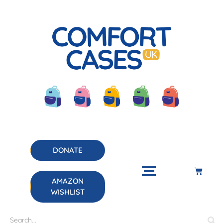
DONATE
AMAZON
WISHLIST