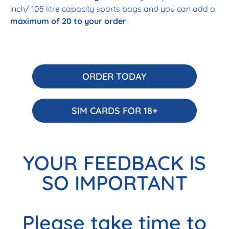
inch/ 105 litre capacity sports bags and you can add a
maximum of 20 to your order
.
ORDER TODAY
SIM CARDS FOR 18+
YOUR FEEDBACK IS
SO IMPORTANT
Please take time to