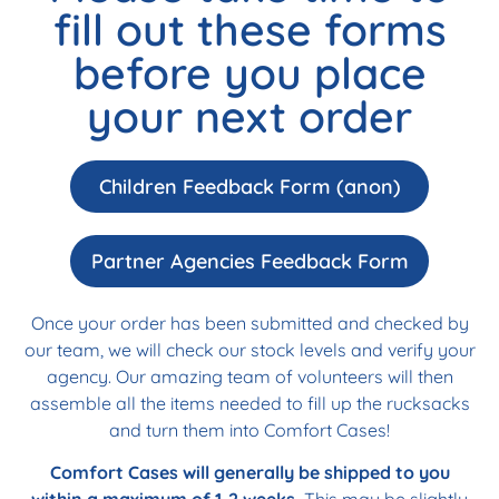
fill out these forms
before you place
your next order
Children Feedback Form (anon)
Partner Agencies Feedback Form
Once your order has been submitted and checked by
our team, we will check our stock levels and verify your
agency. Our amazing team of volunteers will then
assemble all the items needed to fill up the rucksacks
and turn them into Comfort Cases!
Comfort Cases will generally be shipped to you