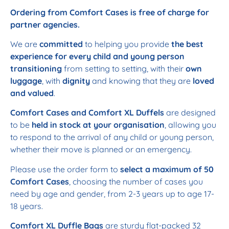
Ordering from Comfort Cases is free of charge for
partner agencies.
We are
committed
to helping you provide
the best
experience for every child and young person
transitioning
from setting to setting, with their
own
luggage
, with
dignity
and knowing that they are
loved
and valued
.
Comfort Cases and Comfort XL Duffels
are designed
to be
held in stock at your organisation
, allowing you
to respond to the arrival of any child or young person,
whether their move is planned or an emergency.
Please use the order form to
select a maximum of 50
Comfort Cases
, choosing the number of cases you
need by age and gender, from 2-3 years up to age 17-
18 years.
Comfort XL Duffle Bags
are sturdy flat-packed 32