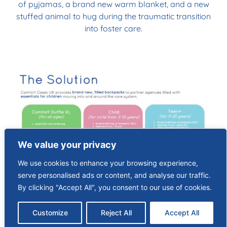
of pyjamas, a brand new warm blanket, and a new
stuffed animal to hug during the traumatic transition
into foster care.
We value your privacy
We use cookies to enhance your browsing experience,
serve personalised ads or content, and analyse our traffic.
By clicking "Accept All", you consent to our use of cookies.
Customize
Reject All
Accept All
FEEDBACK FROM OUR