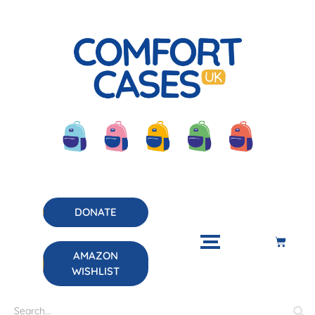
DONATE
AMAZON
WISHLIST