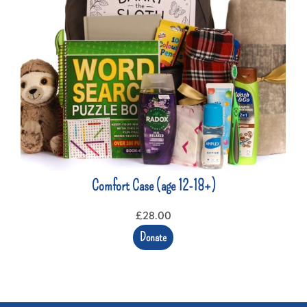
Comfort Case (age 12-18+)
£
28.00
Donate