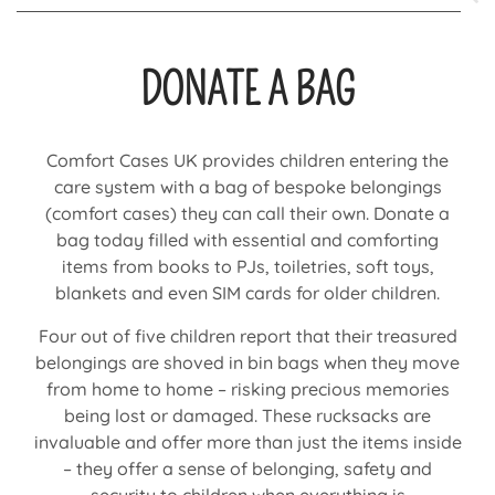
DONATE A BAG
Comfort Cases UK provides children entering the
care system with a bag of bespoke belongings
(comfort cases) they can call their own. Donate a
bag today filled with essential and comforting
items from books to PJs, toiletries, soft toys,
blankets and even SIM cards for older children.
Four out of five children report that their treasured
belongings are shoved in bin bags when they move
from home to home – risking precious memories
being lost or damaged. These rucksacks are
invaluable and offer more than just the items inside
– they offer a sense of belonging, safety and
security to children when everything is