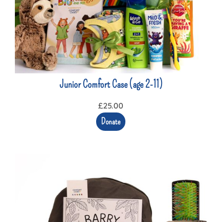
Junior Comfort Case (age 2-11)
£
25.00
Donate