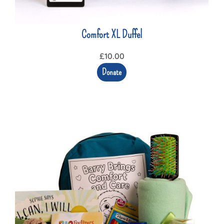
Comfort XL Duffel
£
10.00
Donate