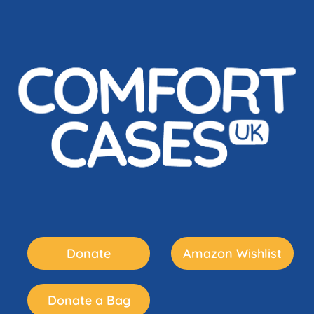
Donate
Amazon Wishlist
Donate a Bag