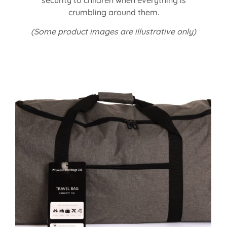
crumbling around them.
(Some product images are illustrative only)