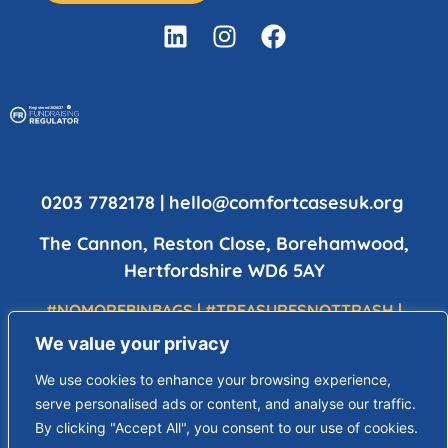
Add Your Heading Text
Here
0203 7782178
|
hello@comfortcasesuk.org
The Cannon, Reston Close, Borehamwood,
Hertfordshire WD6 5AY
#NOMOREBINBAGS | #TREASURESNOTTRASH |
#DIGNITYHOPELOVE
We value your privacy
Copyright © 2023 Comfort Cases UK is a charity registered in
We use cookies to enhance your browsing experience,
England & Wales | All Rights Reserved | Charity Number 1196357 |
serve personalised ads or content, and analyse our traffic.
Registered Address: The Cannon, Reston Close, Borehamwood,
By clicking "Accept All", you consent to our use of cookies.
Hertfordshire, WD6 5AY